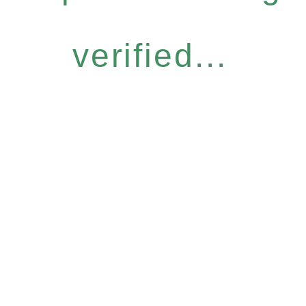
verified...