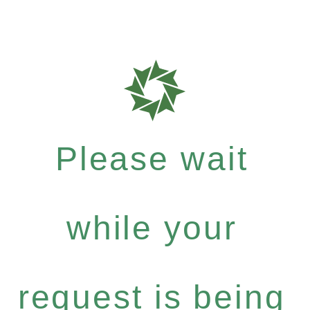
Please wait
while your
request is being