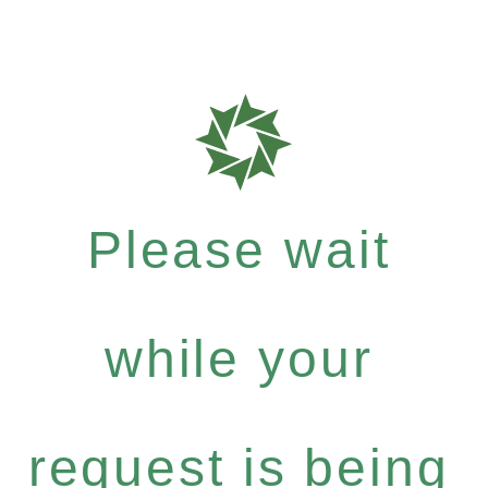
Please wait
while your
request is being