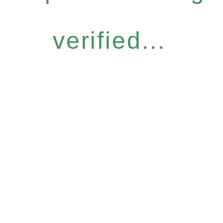
verified...