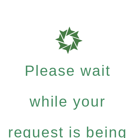
Please wait
while your
request is being