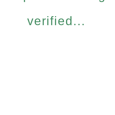
verified...