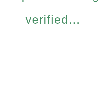
verified...