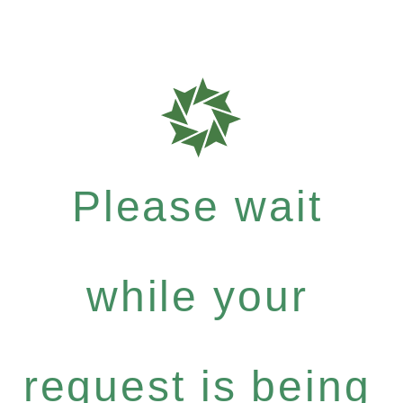
Please wait
while your
request is being