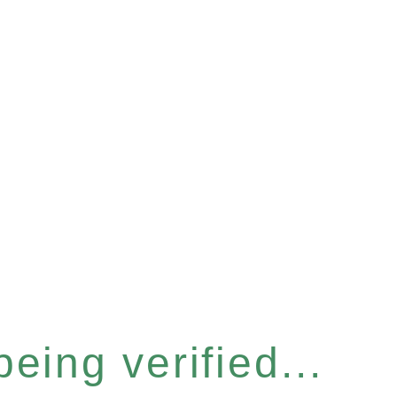
eing verified...