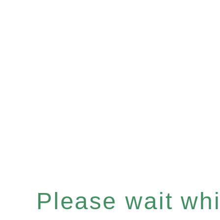
Please wait whil