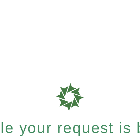
e your request is b