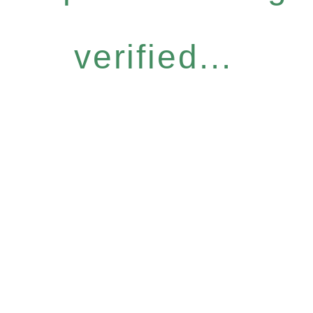
verified...