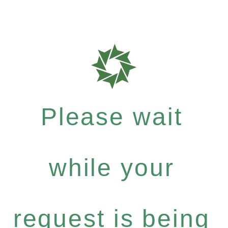
Please wait
while your
request is being