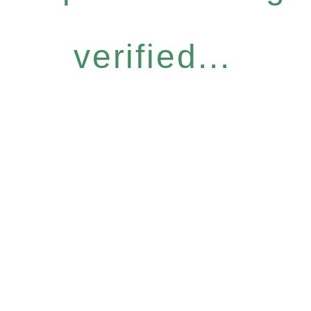
verified...