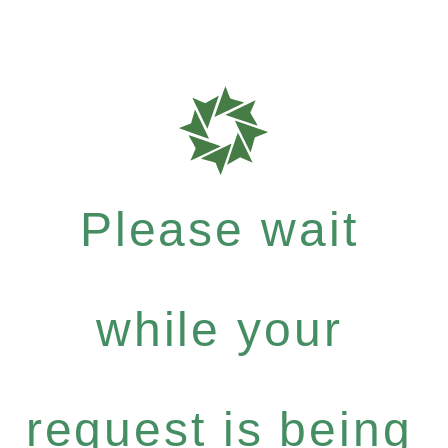
Please wait
while your
request is being